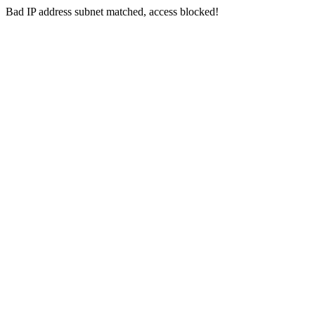
Bad IP address subnet matched, access blocked!