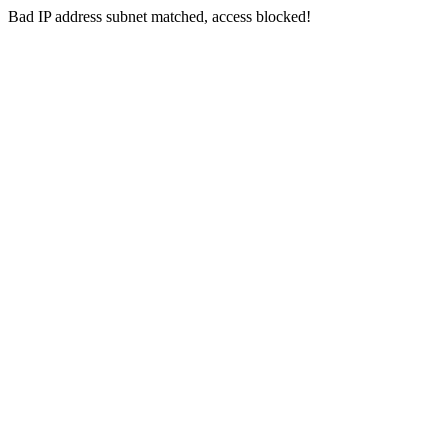
Bad IP address subnet matched, access blocked!