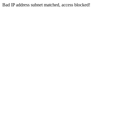
Bad IP address subnet matched, access blocked!