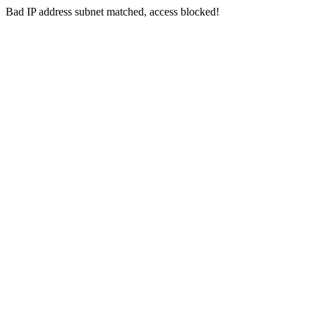
Bad IP address subnet matched, access blocked!