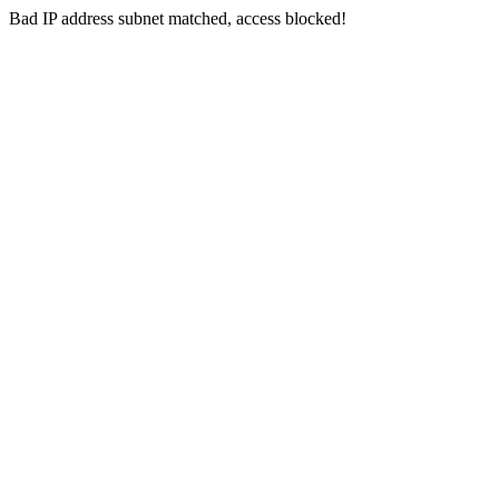
Bad IP address subnet matched, access blocked!