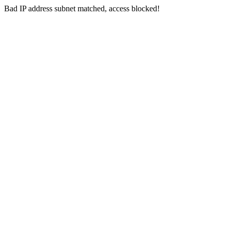
Bad IP address subnet matched, access blocked!