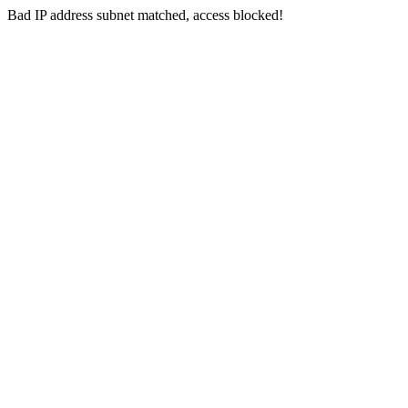
Bad IP address subnet matched, access blocked!