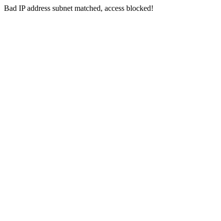
Bad IP address subnet matched, access blocked!