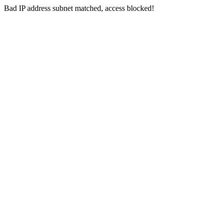
Bad IP address subnet matched, access blocked!