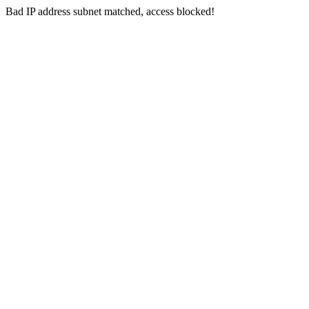
Bad IP address subnet matched, access blocked!