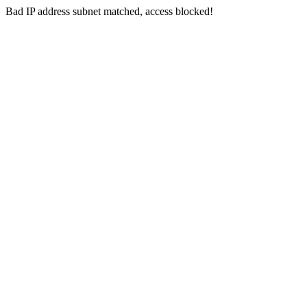
Bad IP address subnet matched, access blocked!