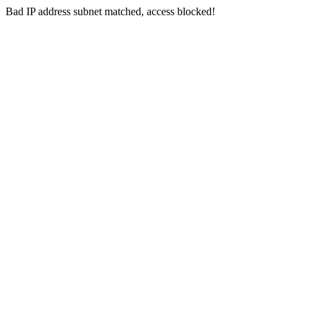
Bad IP address subnet matched, access blocked!