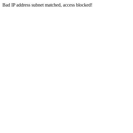
Bad IP address subnet matched, access blocked!