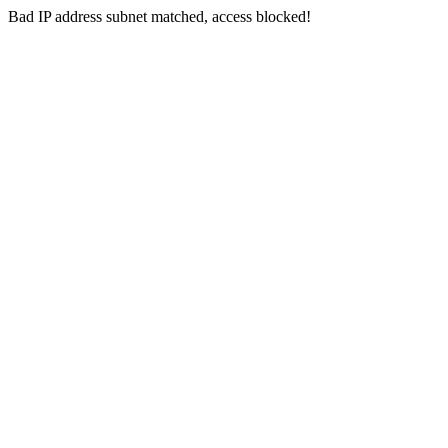
Bad IP address subnet matched, access blocked!