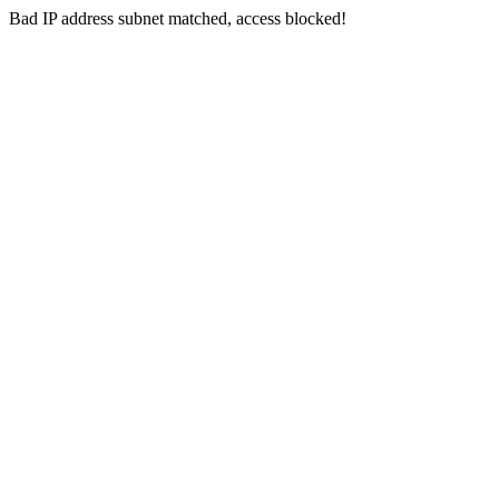
Bad IP address subnet matched, access blocked!