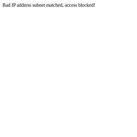
Bad IP address subnet matched, access blocked!