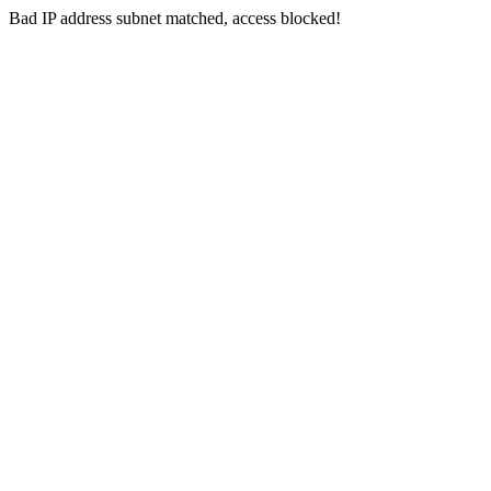
Bad IP address subnet matched, access blocked!