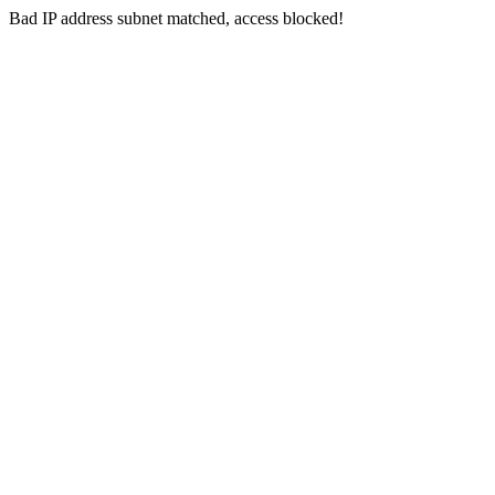
Bad IP address subnet matched, access blocked!