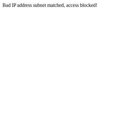
Bad IP address subnet matched, access blocked!