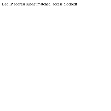
Bad IP address subnet matched, access blocked!