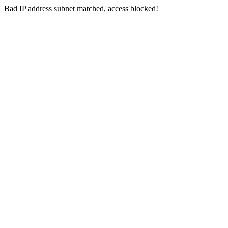
Bad IP address subnet matched, access blocked!