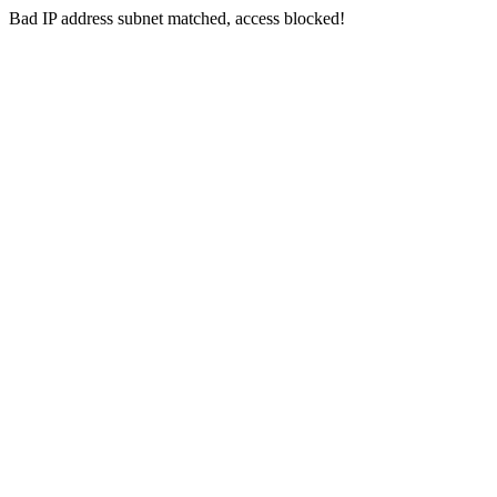
Bad IP address subnet matched, access blocked!