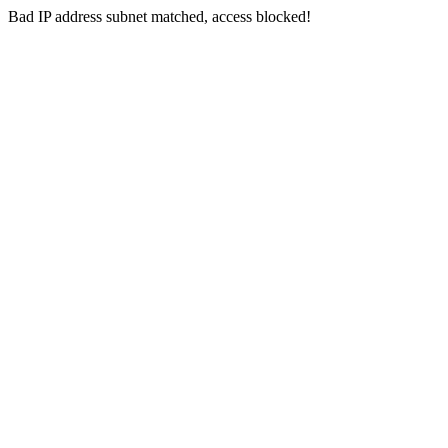
Bad IP address subnet matched, access blocked!