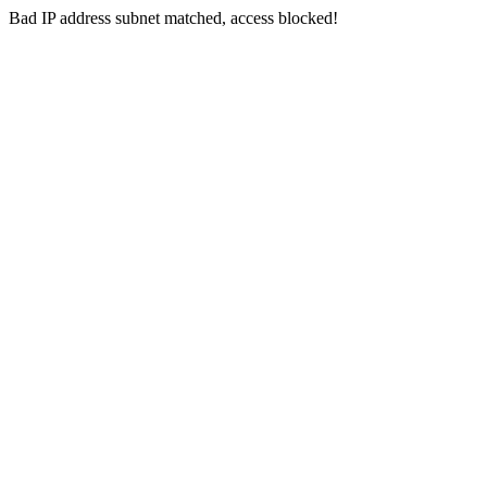
Bad IP address subnet matched, access blocked!