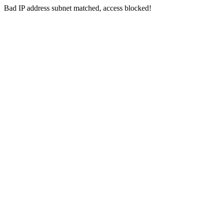
Bad IP address subnet matched, access blocked!