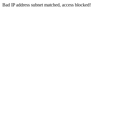
Bad IP address subnet matched, access blocked!